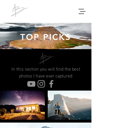
TOP PICKS
In this section you will find the best
photos I have ever captured