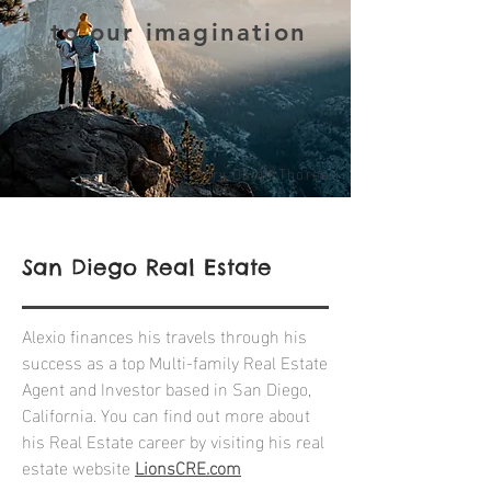
to our imagination
- Henry David Thoreau
San Diego Real Estate
Alexio finances his travels through his
success as a top Multi-family Real Estate
Agent and Investor based in San Diego,
California. You can find out more about
his Real Estate career by visiting his real
estate website
LionsCRE.com