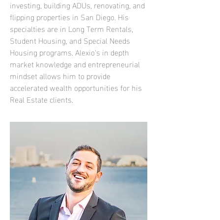
investing, building ADUs, renovating, and
flipping properties in San Diego. His
specialties are in Long Term Rentals,
Student Housing, and Special Needs
Housing programs. Alexio's in depth
market knowledge and entrepreneurial
mindset allows him to provide
accelerated wealth opportunities for his
Real Estate clients.