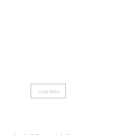
Load More
The Unknown is where we
feel most ALIVE!