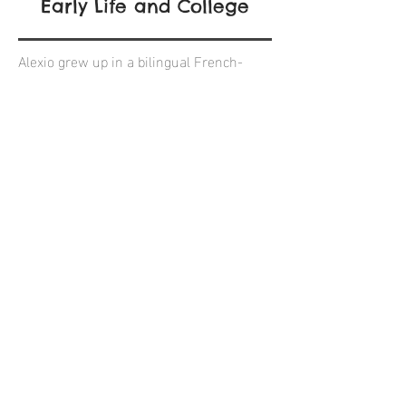
Early Life and College
Alexio grew up in a bilingual French-
American home in north county San
Diego. Since then, he has worked 5
summers as a Beach Lifeguard, won 2
National Waterpolo championships and
has traveled to 5 of the 7 world
continents.
Alexio graduated from UC Santa Cruz in
Spring of 2015 with a degree in Business
Management - Economic (emphasis in
accounting). During his Junior and
Senior years, Alexio was president of the
University Club Waterpolo team, that
trained three hours, six days a week. He
was also involved in Santa Cruz